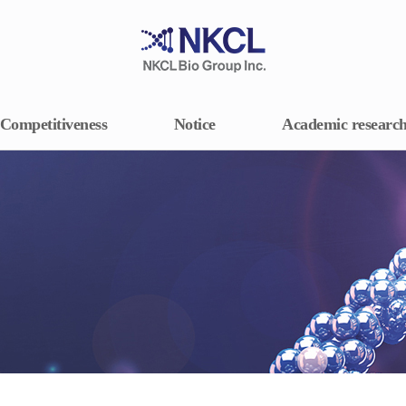
Competitiveness
Notice
Academic researc