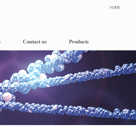
HOME
h
Contact us
Products