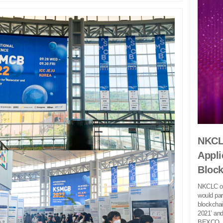
NKCL
Appli
Bloc
NKCLC of
would pa
blockchai
2021’ and
BEXCO..