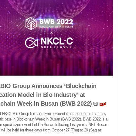
BIO Group Announces ‘Blockchain
cation Model in Bio Industry’ at
kchain Week in Busan (BWB 2022)
 NKCL Bio Group Inc. and Encle Foundation announced that they
rticipate in Blockchain Week in Busan (BWB 2022). BWB 2022 is a
n-specialized event held in Busan following last year’s ‘NFT Busan
 will be held for three days from October 27 (Thu) to 29 (Sat) at
.