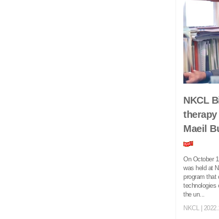
NKCL Bi
therapy
Maeil B
On October 12
was held at N
program that 
technologies 
the un...
NKCL
| 2022