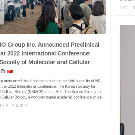
NKCL
| 2
O Group Inc. Announced Preclinical
 at 2022 International Conference:
Society of Molecular and Cellular
y
 announced that it had presented the preclinical results of NK
at the '2022 International Conference: The Korean Society for
 Cellular Biology' (KSMCB) on the 30th. The Korean Society for
 Cellular Biology, a world-renowned academic conference on ce...
.10.04 | 조회 3111