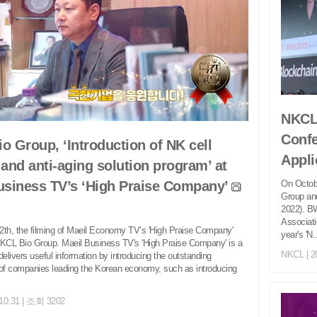
NKCL 
Confe
o Group, ‘Introduction of NK cell
Appli
 and anti-aging solution program’ at
On Octob
usiness TV’s ‘High Praise Company’
Group an
2022). B
Associati
th, the filming of Maeil Economy TV’s 'High Praise Company'
year's 'N..
KCL Bio Group. Maeil Business TV's 'High Praise Company' is a
NKCL
| 2
delivers useful information by introducing the outstanding
of companies leading the Korean economy, such as introducing
.10.31 | 조회 3202