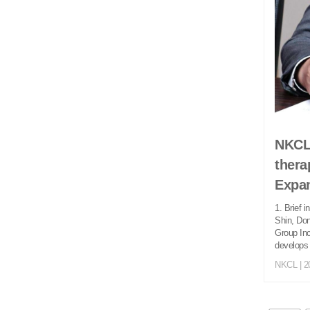
NKCL 
thera
Expan
1. Brief 
Shin, Do
Group Inc
develops 
NKCL
| 2