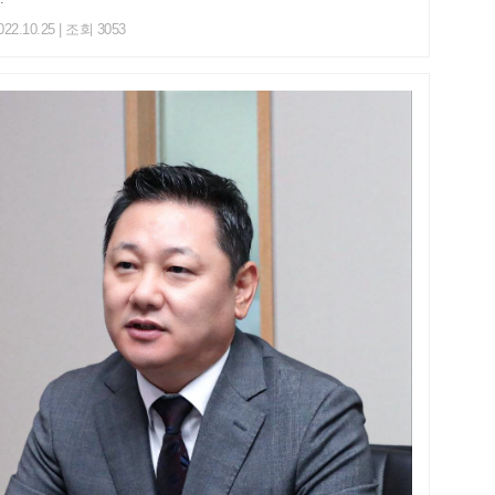
022.10.25 | 조회 3053