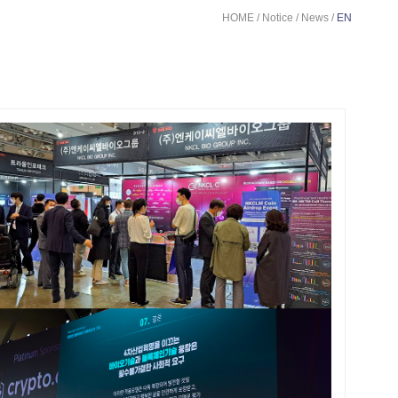
HOME / Notice / News /
EN