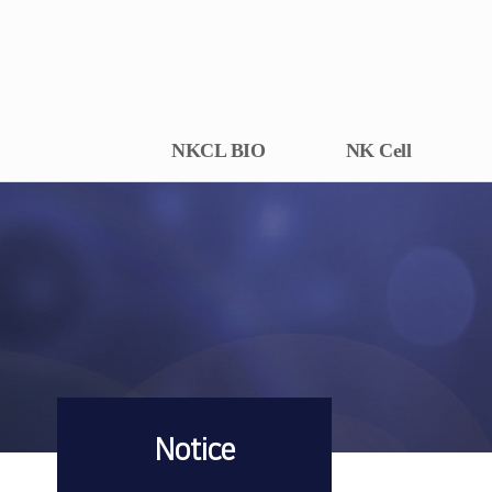
NKCL BIO
NK Cell
Notice