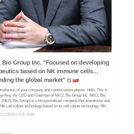
Bio Group Inc. "Focused on developing
peutics based on NK immune cells...
ding the global market"
introduction of your company and current status please. Hello. This is
ng-Hwa, the CEO and Chairman of NKCL Bio Group Inc. NKCL Bio
.(NKCL Bio Group) is a bio-specialized company that researches and
NK cell culture technology based on its cell culture technology. NK...
022.08.30 | 조회 3349