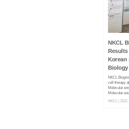
NKCL BI
Results
Korean 
Biolog
NKCL Biogroup
cell therapy 
Molecular and
Molecular and
NKCL
| 2022