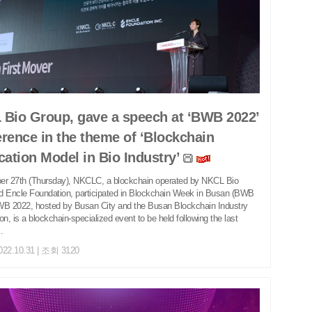
Bio Group, gave a speech at ‘BWB 2022’
rence in the theme of ‘Blockchain
cation Model in Bio Industry’
er 27th (Thursday), NKCLC, a blockchain operated by NKCL Bio
d Encle Foundation, participated in Blockchain Week in Busan (BWB
WB 2022, hosted by Busan City and the Busan Blockchain Industry
on, is a blockchain-specialized event to be held following the last
.
022.10.31 | 조회 3120