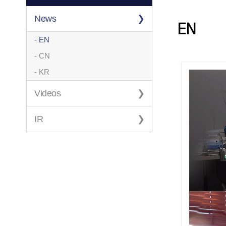
News
EN
- EN
- CN
- KR
Videos
IR