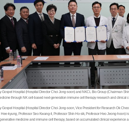
ty Gospel Hospital (Hospital Director Choi Jong-soon) and NKCL Bio Group (Chairman Shin 
edicine through NK cell-based next-generation immune cell therapy research and clinical c
ty Gospel Hospital (Hospital Director Choi Jong-soon, Vice President for Research Ok Che
ee-kyung, Professor Seo Kwang-il, Professor Shin Ho-sik, Professor Heo Jeong-hoon) is a m
enerative medicine and immune cell therapy, based on accumulated clinical experience and 