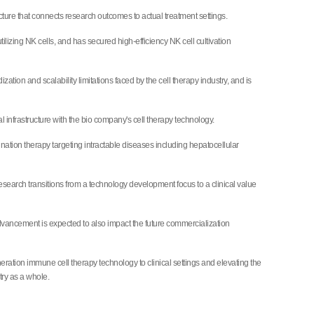
tructure that connects research outcomes to actual treatment settings.
izing NK cells, and has secured high-efficiency NK cell cultivation
ion and scalability limitations faced by the cell therapy industry, and is
 infrastructure with the bio company's cell therapy technology.
ination therapy targeting intractable diseases including hepatocellular
esearch transitions from a technology development focus to a clinical value
 advancement is expected to also impact the future commercialization
ration immune cell therapy technology to clinical settings and elevating the
ry as a whole.