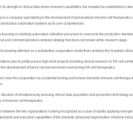
ith its strength in clinical data-driven research capabilities, the hospital has established a s
is a company specializing in the development of personalized immune cell therapeutics util
 production automation systems as its core competencies.
focusing on building automated cultivation processes to overcome the production standardizat
ical and commercialization-centered strategy that does not remain at the research stage.
is drawing attention as a substantive cooperation model that combines the hospital's clinical
ations plan to jointly pursue high-level projects including clinical research on NK cell comb
 the development of tumor microenvironment-overcoming NK cell therapeutics.
ers view this cooperation as a potential turning point where domestic immune cell therapy r
ge.
the structure of simultaneously pursuing clinical data acquisition and production technology
 of immune cell therapeutics.
 between the two organizations is being recognized as a case of rapidly applying next-gene
tandards and execution capabilities of the domestic advanced regenerative medicine indust