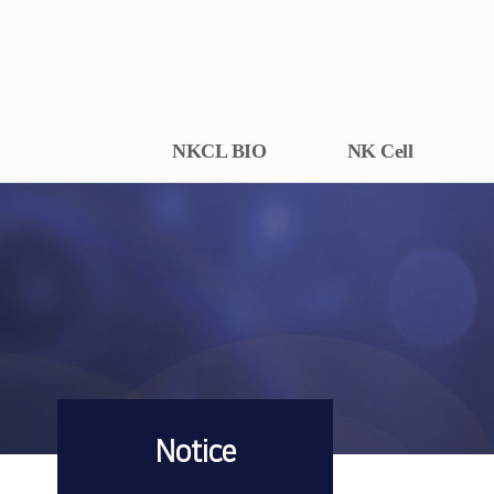
NKCL BIO
NK Cell
Notice