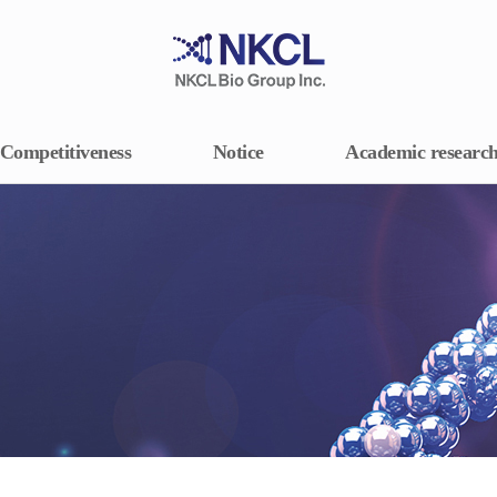
Competitiveness
Notice
Academic researc