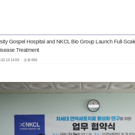
rsity Gospel Hospital and NKCL Bio Group Launch Full-Sca
Disease Treatment
.02.10 14:09
조회 696