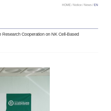
HOME / Notice / News /
EN
le Research Cooperation on NK Cell-Based