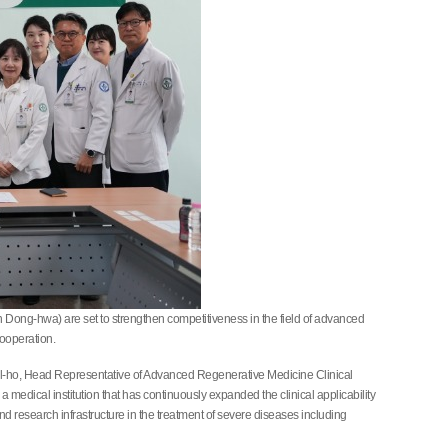
Dong-hwa) are set to strengthen competitiveness in the field of advanced
ooperation.
ol-ho, Head Representative of Advanced Regenerative Medicine Clinical
edical institution that has continuously expanded the clinical applicability
research infrastructure in the treatment of severe diseases including