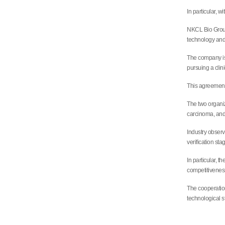
In particular, w
NKCL Bio Group 
technology and
The company is 
pursuing a clin
This agreement 
The two organiz
carcinoma, and
Industry observ
verification sta
In particular, 
competitiveness
The cooperation
technological s