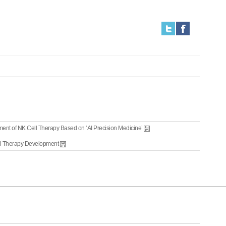
ent of NK Cell Therapy Based on ‘AI Precision Medicine’
ll Therapy Development