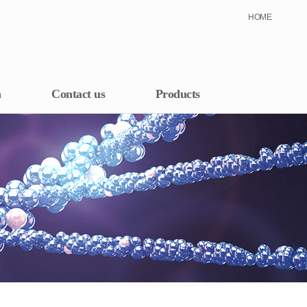
HOME
h
Contact us
Products