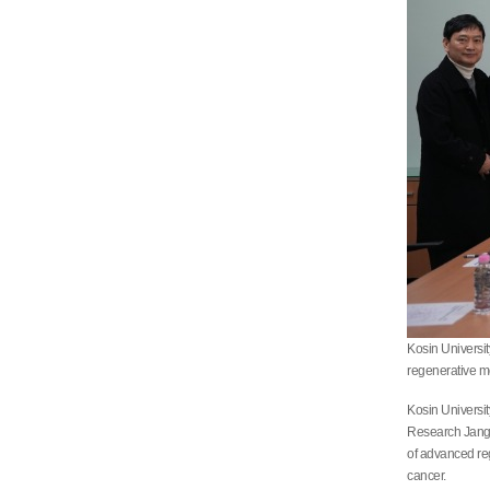
Kosin Universi
regenerative m
Kosin Universi
Research Jang H
of advanced reg
cancer.