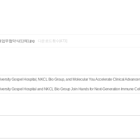
업무협약식(단체).jpg
다운로드횟수[473]
iversity Gospel Hospital, NKCL Bio Group, and Molecular You Accelerate Clinical Advancem
iversity Gospel Hospital and NKCL Bio Group Join Hands for Next-Generation Immune Ce