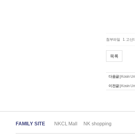
첨부파일
고신대
목록
다음글 |
Kosin Un
이전글 |
Kosin Un
FAMILY SITE
NKCL Mall
NK shopping