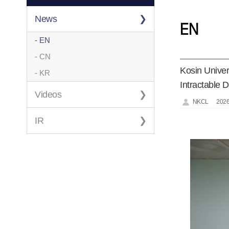
News
EN
- EN
- CN
Kosin Unive
- KR
Intractable 
Videos
NKCL
2026
IR